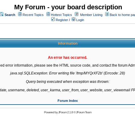
My Forum - your board description
Search
Recent Topics
Hottest Topics
Member Listing
Back to home pa
Register
/
Login
Information
An error has occurred.
led error information, please see the HTML source code, and contact the forum Admi
java.sql.SQLException: Error writing file '/tmp/MYQrXF2b' (Errcode: 28)

Query being executed when exception was thrown:

gdate, username, deleted, user_karma, user_from, user_website, user_viewemail
Forum Index
Powered by
JForum 2.1.8
©
JForum Team