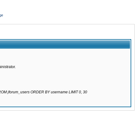
ge
nistrator.
 FROM jforum_users ORDER BY username LIMIT 0, 30