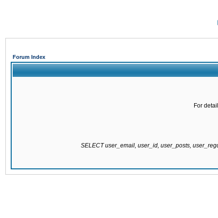
Forum Index
For detai
SELECT user_email, user_id, user_posts, user_re