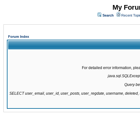
My Forum
Search
Recent Topi
Forum Index
For detailed error information, pl
java.sql.SQLExcepti
Query be
SELECT user_email, user_id, user_posts, user_regdate, username, delete