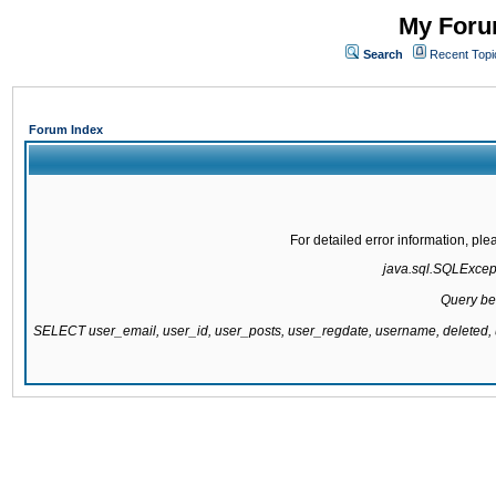
My Forum
Search
Recent Topi
Forum Index
For detailed error information, pl
java.sql.SQLExcepti
Query be
SELECT user_email, user_id, user_posts, user_regdate, username, delete