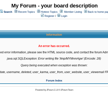
My Forum - your board description
Search
Recent Topics
Hottest Topics
Member Listing
Back to home pa
Register
/
Login
Information
An error has occurred.
led error information, please see the HTML source code, and contact the forum Admi
java.sql.SQLException: Error writing file '/tmp/MYMnmAgw' (Errcode: 28)

Query being executed when exception was thrown:

gdate, username, deleted, user_karma, user_from, user_website, user_viewemail
Forum Index
Powered by
JForum 2.1.8
©
JForum Team