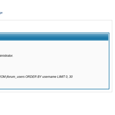
ge
nistrator.
 FROM jforum_users ORDER BY username LIMIT 0, 30