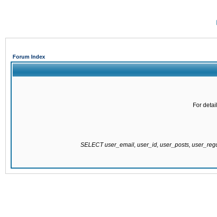
Forum Index
For detai
SELECT user_email, user_id, user_posts, user_re