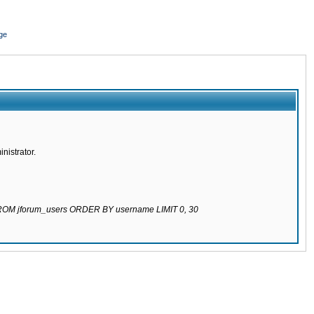
ge
nistrator.
 FROM jforum_users ORDER BY username LIMIT 0, 30