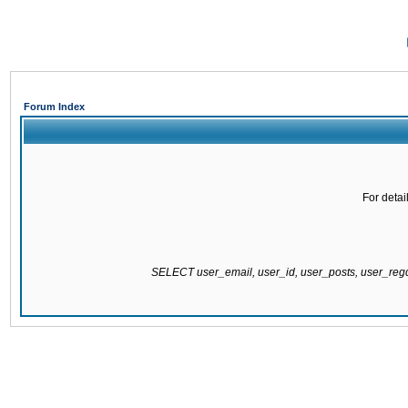
Forum Index
For detai
SELECT user_email, user_id, user_posts, user_re