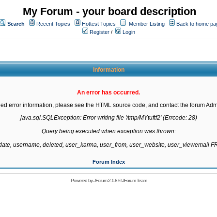
My Forum - your board description
Search
Recent Topics
Hottest Topics
Member Listing
Back to home pa
Register
/
Login
Information
An error has occurred.
led error information, please see the HTML source code, and contact the forum Admi
java.sql.SQLException: Error writing file '/tmp/MYtuftf2' (Errcode: 28)

Query being executed when exception was thrown:

gdate, username, deleted, user_karma, user_from, user_website, user_viewemail
Forum Index
Powered by
JForum 2.1.8
©
JForum Team