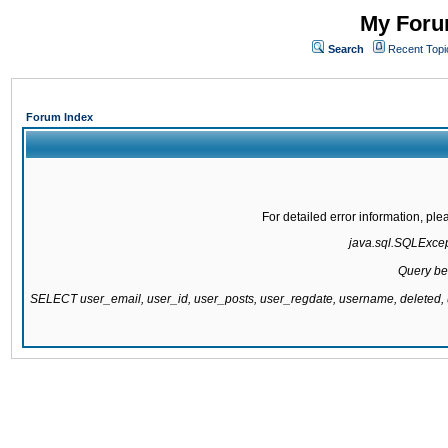
My Forum
Search
Recent Topi
Forum Index
For detailed error information, pl
java.sql.SQLExcepti
Query be
SELECT user_email, user_id, user_posts, user_regdate, username, delete