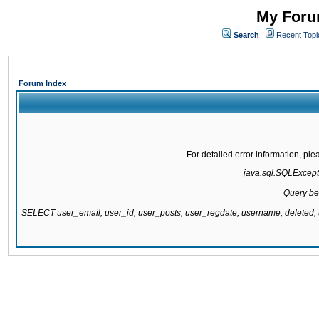
My Forum
Search
Recent Topi
Forum Index
For detailed error information, pl
java.sql.SQLExcepti
Query be
SELECT user_email, user_id, user_posts, user_regdate, username, delete