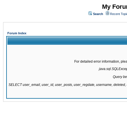
My Forum
Search
Recent Topi
Forum Index
For detailed error information, pl
java.sql.SQLExcepti
Query be
SELECT user_email, user_id, user_posts, user_regdate, username, delete