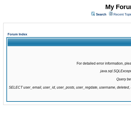
My Forum
Search
Recent Topi
Forum Index
For detailed error information, pl
java.sql.SQLExcepti
Query be
SELECT user_email, user_id, user_posts, user_regdate, username, delete