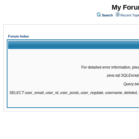
My Forum
Search
Recent Topi
Forum Index
For detailed error information, pl
java.sql.SQLExcepti
Query be
SELECT user_email, user_id, user_posts, user_regdate, username, delete