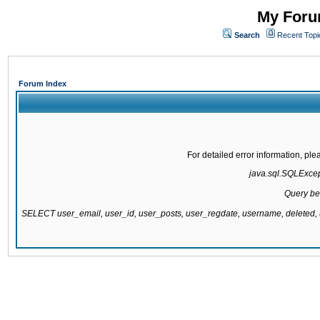
My Forum
Search
Recent Topi
Forum Index
For detailed error information, pl
java.sql.SQLExcepti
Query be
SELECT user_email, user_id, user_posts, user_regdate, username, delete