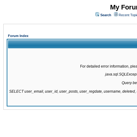
My Forum
Search
Recent Topi
Forum Index
For detailed error information, pl
java.sql.SQLExcepti
Query be
SELECT user_email, user_id, user_posts, user_regdate, username, delete