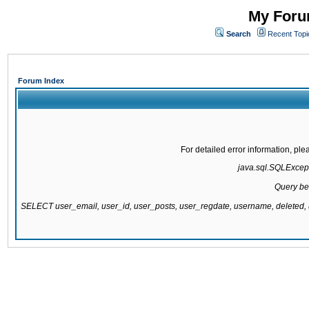
My Forum
Search
Recent Topi
Forum Index
For detailed error information, pl
java.sql.SQLExcepti
Query be
SELECT user_email, user_id, user_posts, user_regdate, username, delete