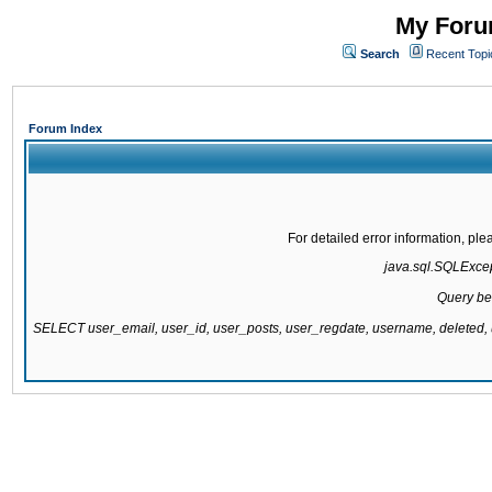
My Forum
Search
Recent Topi
Forum Index
For detailed error information, pl
java.sql.SQLExcept
Query be
SELECT user_email, user_id, user_posts, user_regdate, username, delete