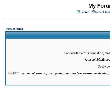
My Forum
Search
Recent Topi
Forum Index
For detailed error information, pl
java.sql.SQLExcepti
Query be
SELECT user_email, user_id, user_posts, user_regdate, username, delete