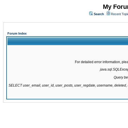
My Forum
Search
Recent Topi
Forum Index
For detailed error information, pl
java.sql.SQLExcept
Query be
SELECT user_email, user_id, user_posts, user_regdate, username, delete