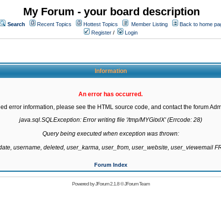
My Forum - your board description
Search
Recent Topics
Hottest Topics
Member Listing
Back to home pa
Register
/
Login
Information
An error has occurred.
led error information, please see the HTML source code, and contact the forum Admi
java.sql.SQLException: Error writing file '/tmp/MYGitxlX' (Errcode: 28)

Query being executed when exception was thrown:

gdate, username, deleted, user_karma, user_from, user_website, user_viewemail
Forum Index
Powered by
JForum 2.1.8
©
JForum Team