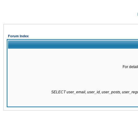
Forum Index
For detai
SELECT user_email, user_id, user_posts, user_re