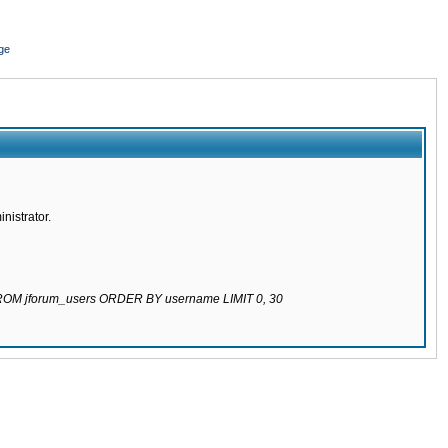
ge
nistrator.
 FROM jforum_users ORDER BY username LIMIT 0, 30