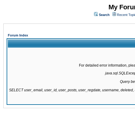
My Forum
Search
Recent Topi
Forum Index
For detailed error information, pl
java.sql.SQLExcepti
Query be
SELECT user_email, user_id, user_posts, user_regdate, username, delete