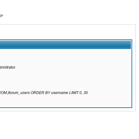
ge
nistrator.
 FROM jforum_users ORDER BY username LIMIT 0, 30