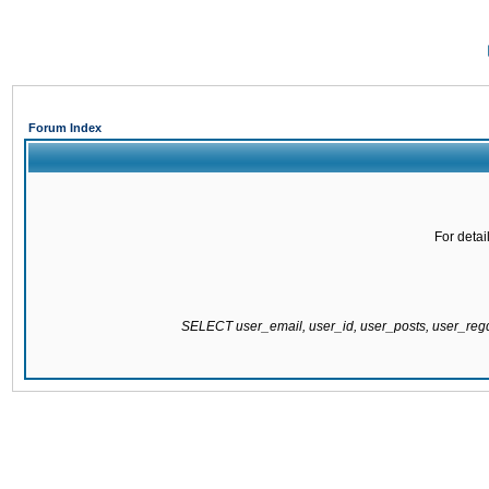
Forum Index
For detai
SELECT user_email, user_id, user_posts, user_re