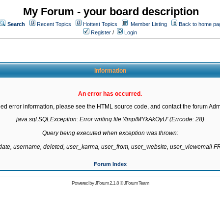
My Forum - your board description
Search
Recent Topics
Hottest Topics
Member Listing
Back to home pa
Register
/
Login
Information
An error has occurred.
led error information, please see the HTML source code, and contact the forum Admi
java.sql.SQLException: Error writing file '/tmp/MYkAkOyU' (Errcode: 28)

Query being executed when exception was thrown:

gdate, username, deleted, user_karma, user_from, user_website, user_viewemail
Forum Index
Powered by
JForum 2.1.8
©
JForum Team