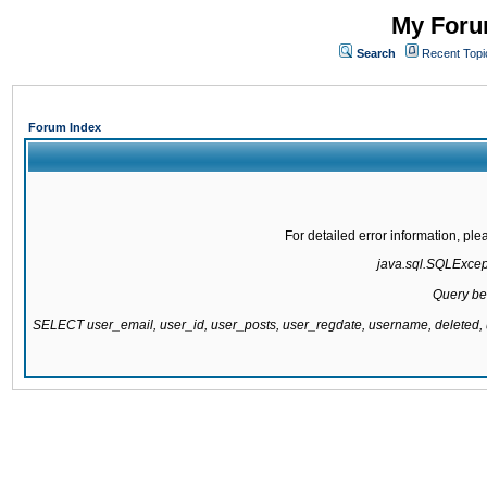
My Forum
Search
Recent Topi
Forum Index
For detailed error information, pl
java.sql.SQLExcepti
Query be
SELECT user_email, user_id, user_posts, user_regdate, username, delete