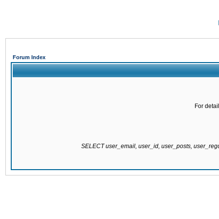
Forum Index
For detai
SELECT user_email, user_id, user_posts, user_re