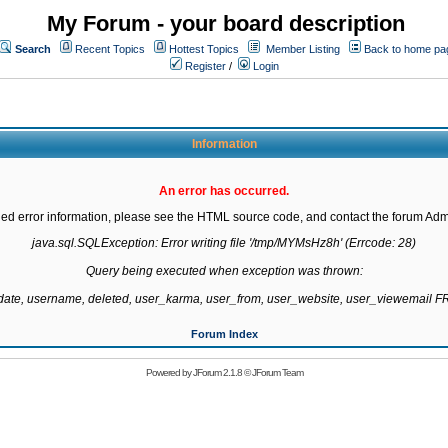
My Forum - your board description
Search
Recent Topics
Hottest Topics
Member Listing
Back to home pa
Register
/
Login
Information
An error has occurred.
led error information, please see the HTML source code, and contact the forum Admi
java.sql.SQLException: Error writing file '/tmp/MYMsHz8h' (Errcode: 28)

Query being executed when exception was thrown:

gdate, username, deleted, user_karma, user_from, user_website, user_viewemail
Forum Index
Powered by
JForum 2.1.8
©
JForum Team