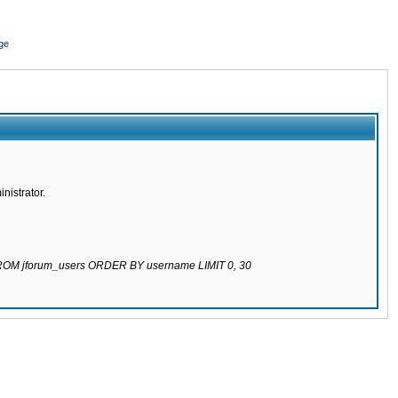
ge
nistrator.
 FROM jforum_users ORDER BY username LIMIT 0, 30