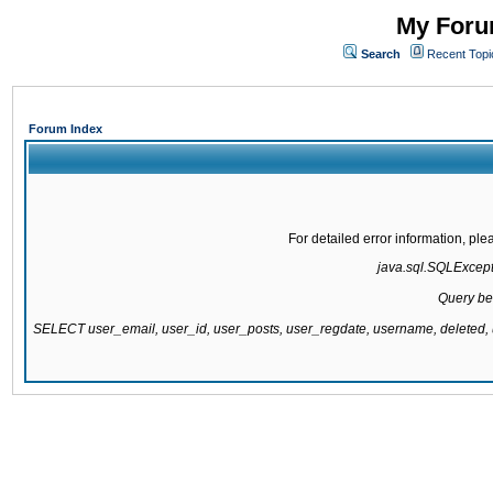
My Forum
Search
Recent Topi
Forum Index
For detailed error information, pl
java.sql.SQLExcepti
Query be
SELECT user_email, user_id, user_posts, user_regdate, username, delete