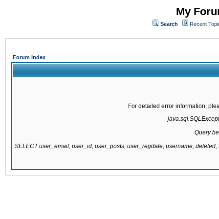
My Forum
Search
Recent Topi
Forum Index
For detailed error information, pl
java.sql.SQLExcepti
Query be
SELECT user_email, user_id, user_posts, user_regdate, username, delete