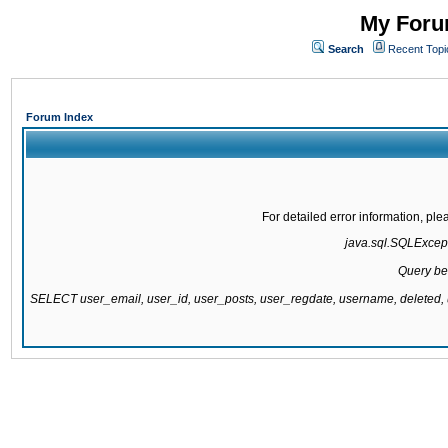
My Forum
Search
Recent Topi
Forum Index
For detailed error information, pl
java.sql.SQLExcepti
Query be
SELECT user_email, user_id, user_posts, user_regdate, username, delete