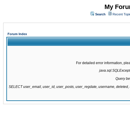
My Forum
Search
Recent Topi
Forum Index
For detailed error information, pl
java.sql.SQLExcepti
Query be
SELECT user_email, user_id, user_posts, user_regdate, username, delete