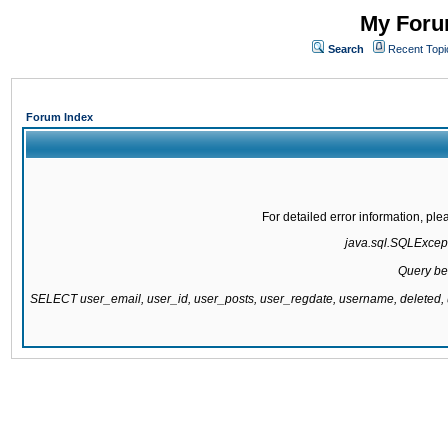
My Forum
Search
Recent Topi
Forum Index
For detailed error information, pl
java.sql.SQLExcepti
Query be
SELECT user_email, user_id, user_posts, user_regdate, username, delete