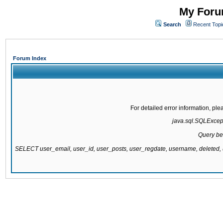
My Forum
Search
Recent Topi
Forum Index
For detailed error information, pl
java.sql.SQLExcepti
Query be
SELECT user_email, user_id, user_posts, user_regdate, username, delete