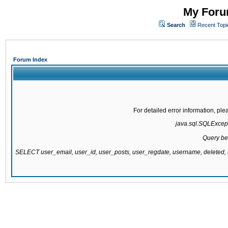
My Forum
Search
Recent Topi
Forum Index
For detailed error information, pl
java.sql.SQLExcepti
Query be
SELECT user_email, user_id, user_posts, user_regdate, username, delete