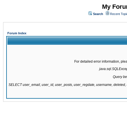
My Forum
Search
Recent Topi
Forum Index
For detailed error information, pl
java.sql.SQLExcept
Query be
SELECT user_email, user_id, user_posts, user_regdate, username, delete