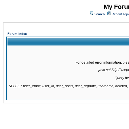
My Forum
Search
Recent Topi
Forum Index
For detailed error information, pl
java.sql.SQLExcepti
Query be
SELECT user_email, user_id, user_posts, user_regdate, username, delete