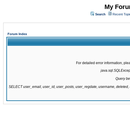
My Forum
Search
Recent Topi
Forum Index
For detailed error information, pl
java.sql.SQLExcepti
Query be
SELECT user_email, user_id, user_posts, user_regdate, username, delete