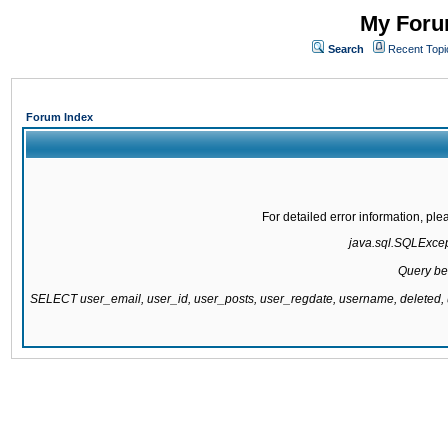
My Forum
Search
Recent Topi
Forum Index
For detailed error information, pl
java.sql.SQLExcepti
Query be
SELECT user_email, user_id, user_posts, user_regdate, username, delete