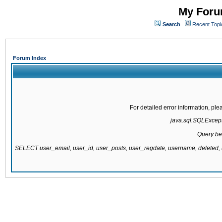
My Forum
Search
Recent Topi
Forum Index
For detailed error information, pl
java.sql.SQLExcepti
Query be
SELECT user_email, user_id, user_posts, user_regdate, username, delete