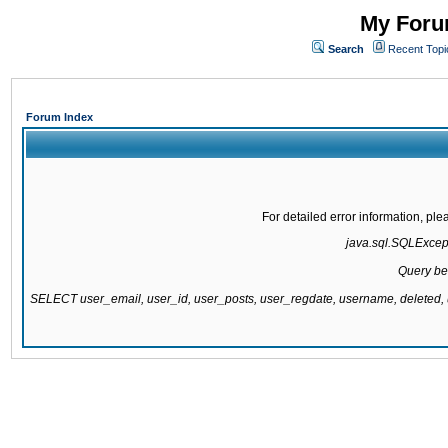
My Forum
Search
Recent Topi
Forum Index
For detailed error information, pl
java.sql.SQLExcepti
Query be
SELECT user_email, user_id, user_posts, user_regdate, username, delete