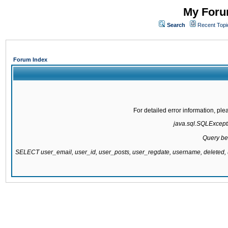
My Forum
Search
Recent Topi
Forum Index
For detailed error information, pl
java.sql.SQLExcepti
Query be
SELECT user_email, user_id, user_posts, user_regdate, username, delete