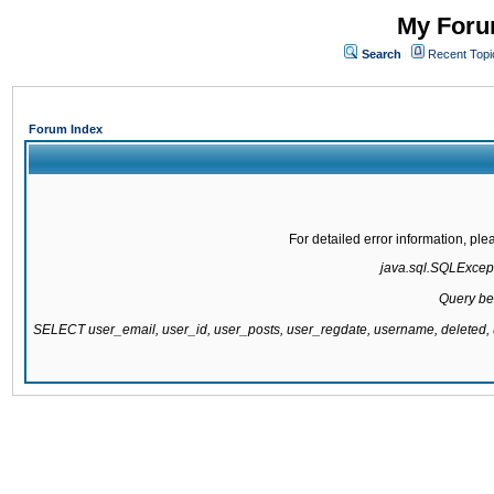
My Forum
Search
Recent Topi
Forum Index
For detailed error information, pl
java.sql.SQLExcepti
Query be
SELECT user_email, user_id, user_posts, user_regdate, username, delete