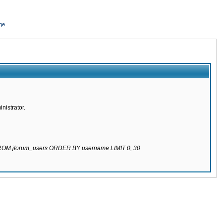
ge
nistrator.
 FROM jforum_users ORDER BY username LIMIT 0, 30