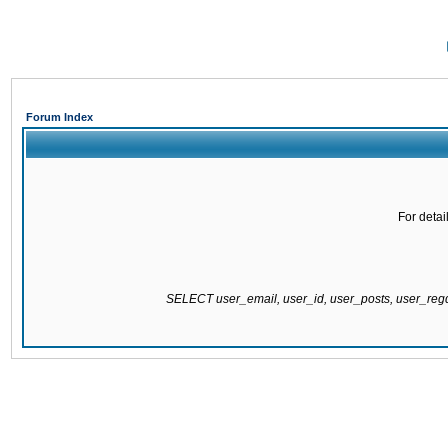
Forum Index
For detai
SELECT user_email, user_id, user_posts, user_re