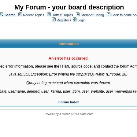
My Forum - your board description
Search
Recent Topics
Hottest Topics
Member Listing
Back to home pa
Register
/
Login
Information
An error has occurred.
led error information, please see the HTML source code, and contact the forum Admi
java.sql.SQLException: Error writing file '/tmp/MYQT4M0b' (Errcode: 28)

Query being executed when exception was thrown:

gdate, username, deleted, user_karma, user_from, user_website, user_viewemail
Forum Index
Powered by
JForum 2.1.8
©
JForum Team