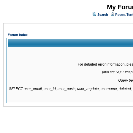
My Forum
Search
Recent Topi
Forum Index
For detailed error information, pl
java.sql.SQLExcepti
Query be
SELECT user_email, user_id, user_posts, user_regdate, username, delete