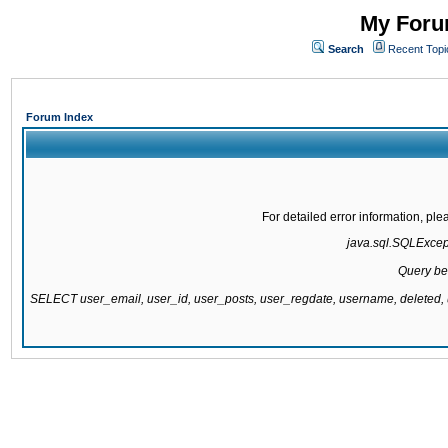
My Forum
Search
Recent Topi
Forum Index
For detailed error information, pl
java.sql.SQLExcepti
Query be
SELECT user_email, user_id, user_posts, user_regdate, username, delete