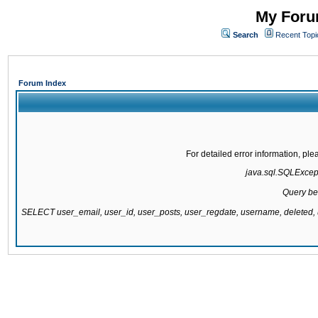
My Forum
Search
Recent Topi
Forum Index
For detailed error information, pl
java.sql.SQLExcepti
Query be
SELECT user_email, user_id, user_posts, user_regdate, username, delete