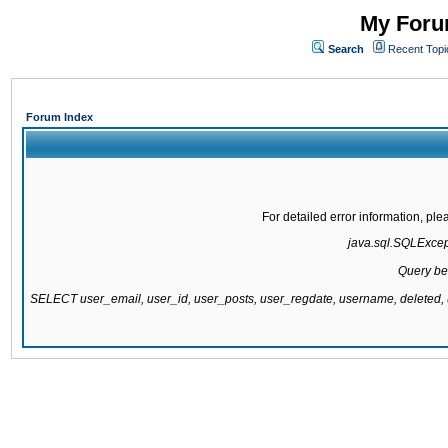
My Forum
Search
Recent Topi
Forum Index
For detailed error information, pl
java.sql.SQLExcepti
Query be
SELECT user_email, user_id, user_posts, user_regdate, username, delete