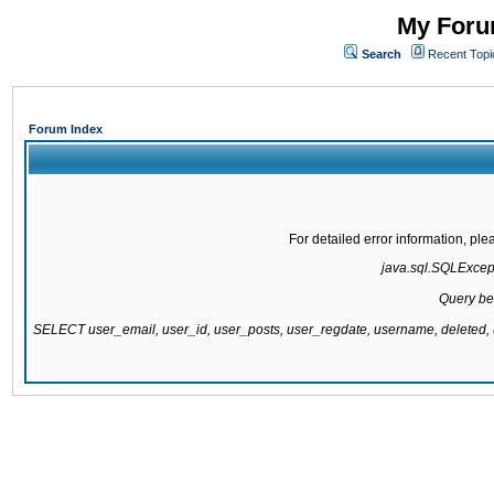
My Forum
Search
Recent Topi
Forum Index
For detailed error information, pl
java.sql.SQLExcepti
Query be
SELECT user_email, user_id, user_posts, user_regdate, username, delete