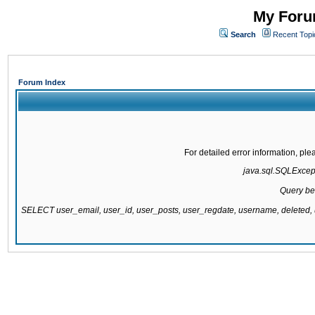
My Forum
Search
Recent Topi
Forum Index
For detailed error information, pl
java.sql.SQLExcepti
Query be
SELECT user_email, user_id, user_posts, user_regdate, username, delete