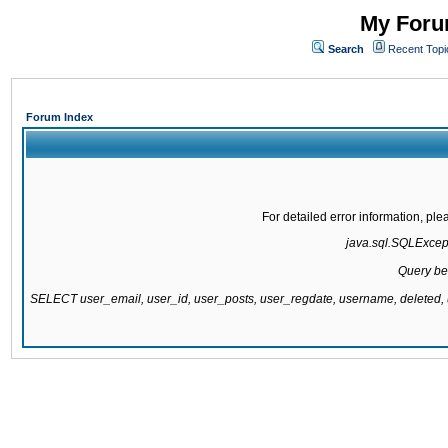
My Forum
Search
Recent Topi
Forum Index
For detailed error information, pl
java.sql.SQLExcepti
Query be
SELECT user_email, user_id, user_posts, user_regdate, username, delete