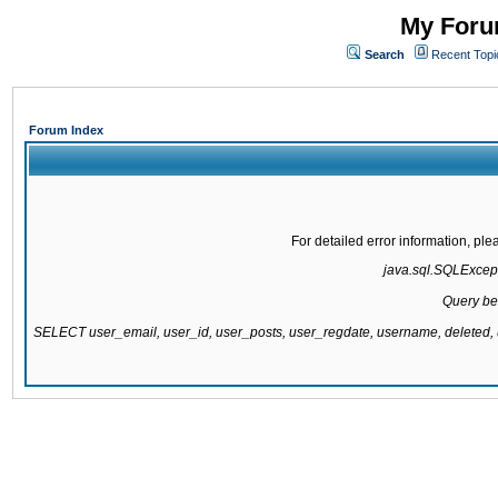
My Forum
Search
Recent Topi
Forum Index
For detailed error information, pl
java.sql.SQLExcepti
Query be
SELECT user_email, user_id, user_posts, user_regdate, username, delete