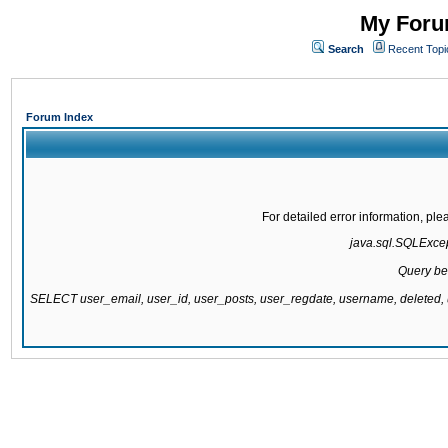
My Forum
Search
Recent Topi
Forum Index
For detailed error information, pl
java.sql.SQLExcept
Query be
SELECT user_email, user_id, user_posts, user_regdate, username, delete