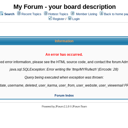
My Forum - your board description
Search
Recent Topics
Hottest Topics
Member Listing
Back to home pa
Register
/
Login
Information
An error has occurred.
led error information, please see the HTML source code, and contact the forum Admi
java.sql.SQLException: Error writing file '/tmp/MYRufwzh' (Errcode: 28)

Query being executed when exception was thrown:

gdate, username, deleted, user_karma, user_from, user_website, user_viewemail
Forum Index
Powered by
JForum 2.1.8
©
JForum Team