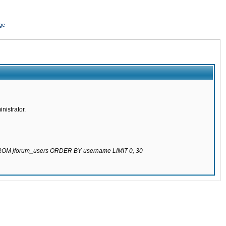
ge
nistrator.
 FROM jforum_users ORDER BY username LIMIT 0, 30