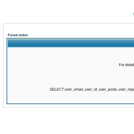
Forum Index
For detai
SELECT user_email, user_id, user_posts, user_re