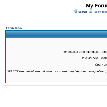
My Forum
Search
Recent Topi
Forum Index
For detailed error information, pl
java.sql.SQLExcepti
Query be
SELECT user_email, user_id, user_posts, user_regdate, username, delete