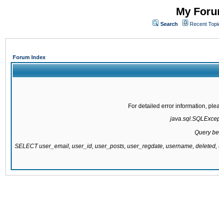
My Forum
Search
Recent Topi
Forum Index
For detailed error information, pl
java.sql.SQLExcepti
Query be
SELECT user_email, user_id, user_posts, user_regdate, username, delete