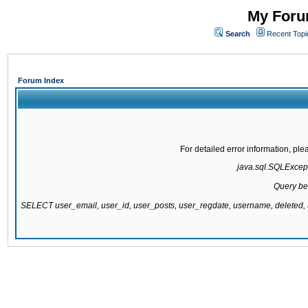
My Forum
Search
Recent Topi
Forum Index
For detailed error information, pl
java.sql.SQLExcepti
Query be
SELECT user_email, user_id, user_posts, user_regdate, username, delete